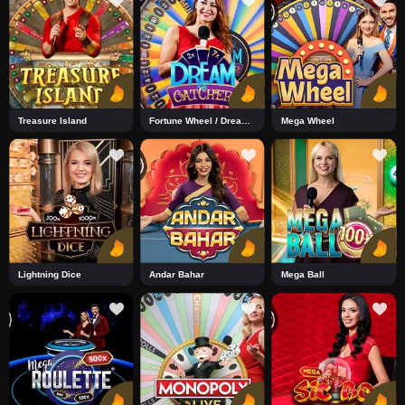
Treasure Island
Fortune Wheel / Dream Catcher
Mega Wheel
Lightning Dice
Andar Bahar
Mega Ball