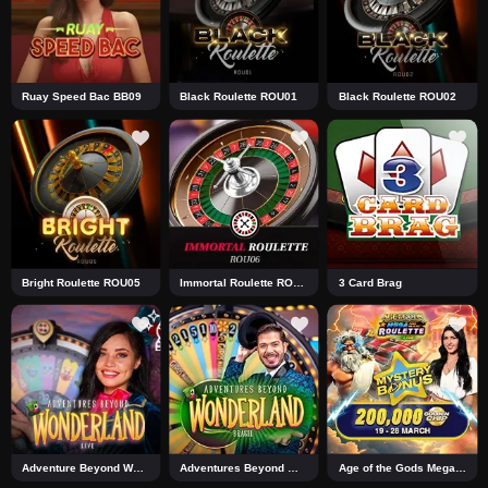
Ruay Speed Bac BB09
Black Roulette ROU01
Black Roulette ROU02
Bright Roulette ROU05
Immortal Roulette ROU06
3 Card Brag
Adventure Beyond Wonderland Live
Adventures Beyond Wonderland Brasil
Age of the Gods Mega Fire Blaze Roulette