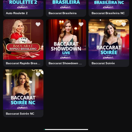
Auto Roulette 2
Baccarat Brasileira
Baccarat Brasileira NC
Baccarat Rapido Brasilero
Baccarat Showdown Live
Baccarat Soirée
Baccarat Soirée NC