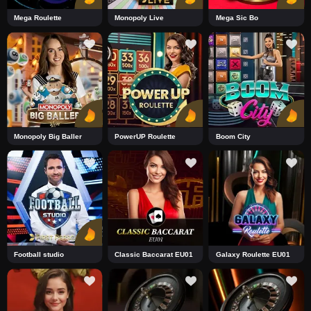
Mega Roulette
Monopoly Live
Mega Sic Bo
Monopoly Big Baller
PowerUP Roulette
Boom City
Football studio
Classic Baccarat EU01
Galaxy Roulette EU01