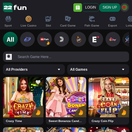
LOGIN
SIGN UP
Sport
Live Casino
Slot
Card Game
Fish Game
Esport
Lott
All Providers
All Games
Crazy Time
Sweet Bonanza Candyland
Crazy Coin Flip