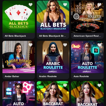
All Bets Blackjack
All Bets Blackjack Brasileira
American Speed Roulette
Andar Bahar
Arabic Roulette
Auto Roulette