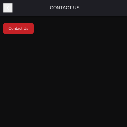
CONTACT US
Contact Us