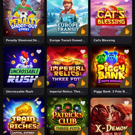
Penalty Shoot-оut:Street
Europe Transit Snowdrift
Cat's Blessing
Uncrossable Rush
Imperial Relics: Three Pots
Piggy Bank: 3 Pots Bonanza