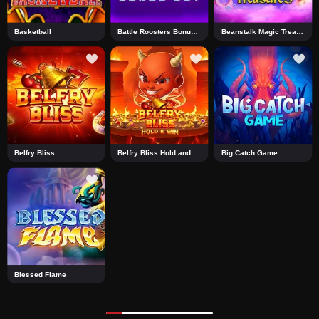
Basketball
Battle Roosters Bonus Buy
Beanstalk Magic Treasures
Belfry Bliss
Belfry Bliss Hold and Win
Big Catch Game
Blessed Flame