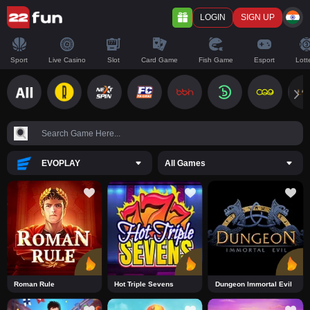
LOGIN
SIGN UP
Sport
Live Casino
Slot
Card Game
Fish Game
Esport
Lott
EVOPLAY
All Games
Roman Rule
Hot Triple Sevens
Dungeon Immortal Evil