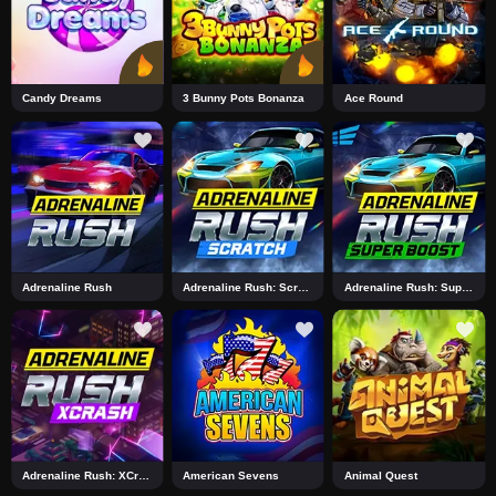
Candy Dreams
3 Bunny Pots Bonanza
Ace Round
Adrenaline Rush
Adrenaline Rush: Scratch
Adrenaline Rush: Super Boost
Adrenaline Rush: ХCrash
American Sevens
Animal Quest