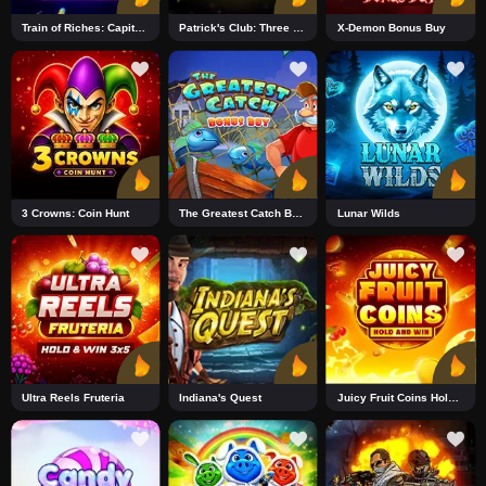
Train of Riches: Capital Express
Patrick's Club: Three Pots
X-Demon Bonus Buy
3 Crowns: Coin Hunt
The Greatest Catch Bonus Buy
Lunar Wilds
Ultra Reels Fruteria
Indiana's Quest
Juicy Fruit Coins Hold and Win