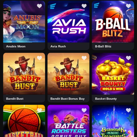
Anubis Moon
Avia Rush
B-Ball Blitz
Bandit Bust
Bandit Bust Bonus Buy
Basket Bounty