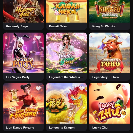
Heavenly Sage
Kawaii Neko
Kung Fu Warrior
Las Vegas Party
Legend of the White and Green Snake
Legendary El Toro
Lion Dance Fortune
Longevity Dragon
Lucky Zhu