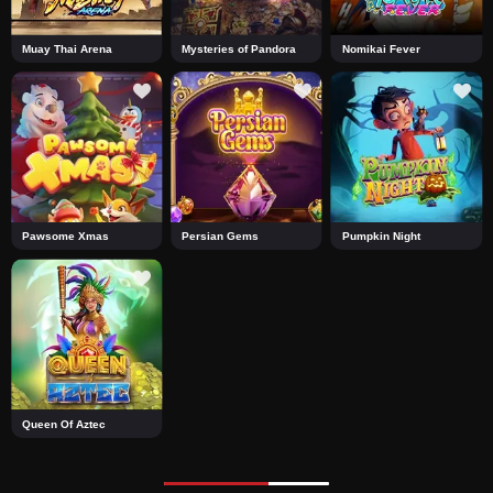
Muay Thai Arena
Mysteries of Pandora
Nomikai Fever
Pawsome Xmas
Persian Gems
Pumpkin Night
Queen Of Aztec