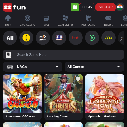
LOGIN
SIGN UP
Sport
Live Casino
Slot
Card Game
Fish Game
Esport
Lott
NAGA
All Games
Adventures Of Caramelo
Amazing Circus
Aphrodite - Goddess of Love