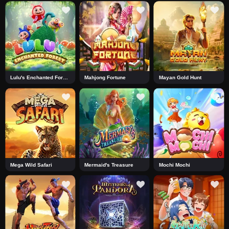
Lulu's Enchanted Forest
Mahjong Fortune
Mayan Gold Hunt
Mega Wild Safari
Mermaid's Treasure
Mochi Mochi