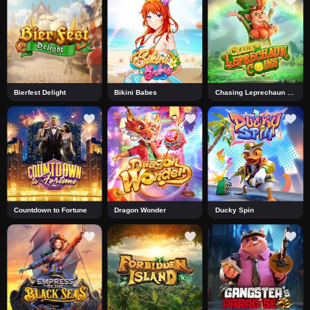
Bierfest Delight
Bikini Babes
Chasing Leprechaun Coins
Countdown to Fortune
Dragon Wonder
Ducky Spin