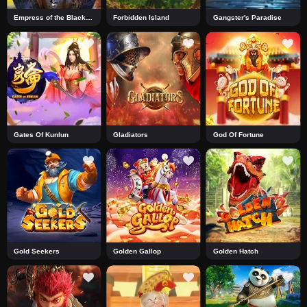
Empress of the Black Seas
Forbidden Island
Gangster's Paradise
Gates Of Kunlun
Gladiators
God Of Fortune
Gold Seekers
Golden Gallop
Golden Hatch