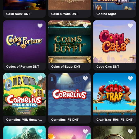
Cash Noire DNT
Cash-o-Matic DNT
Casino Night
Codex of Fortune DNT
Coins of Egypt DNT
Copy Cats DNT
Cornelius Milk Hunter Megaways
Cornelius_F1 DNT
Crab Trap_R96_F1_DNT