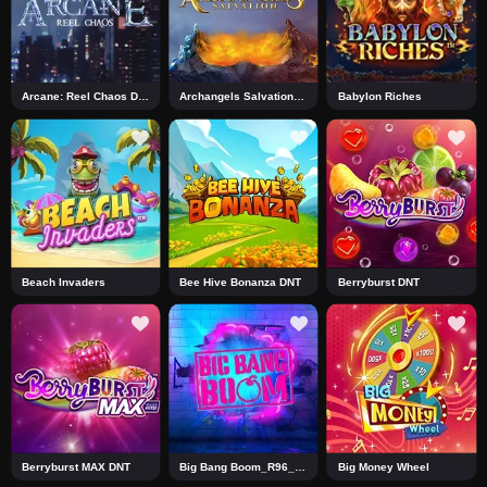
Arcane: Reel Chaos DNT
Archangels Salvation DNT
Babylon Riches
Beach Invaders
Bee Hive Bonanza DNT
Berryburst DNT
Berryburst MAX DNT
Big Bang Boom_R96_F1_DNT
Big Money Wheel