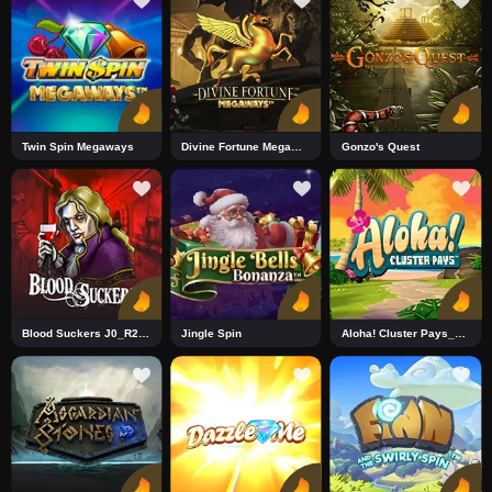
Twin Spin Megaways
Divine Fortune Megaways
Gonzo's Quest
Blood Suckers J0_R2 DNT
Jingle Spin
Aloha! Cluster Pays_J0_R0 DNT