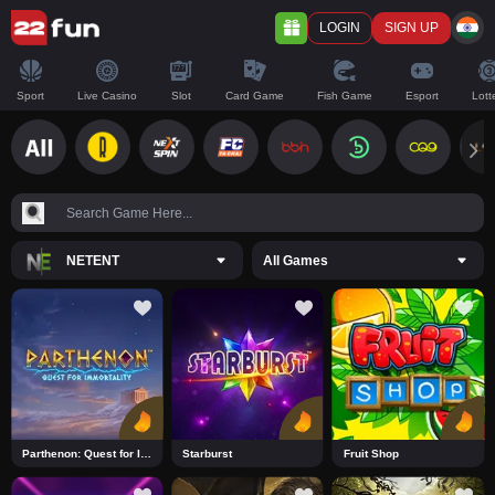
LOGIN
SIGN UP
Sport
Live Casino
Slot
Card Game
Fish Game
Esport
Lott
NETENT
All Games
Parthenon: Quest for Immortality_R1 DNT
Starburst
Fruit Shop