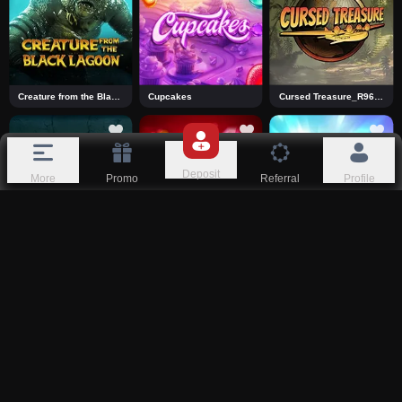
Creature from the Black Lagoon DNT
Cupcakes
Cursed Treasure_R96_F1 DNT
Deposit
More
Promo
Referral
Profile
Dark King: Forbidden Riches
Dazzle Me Christmas
Dazzle Me Megaways_R3 DNT