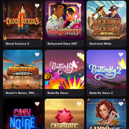
Blood Suckers II
Bollywood Story DNT
Buckshot Wilds
Buster's Bones_R96_F1 DNT
Butterfly Staxx
Butterfly Staxx 2