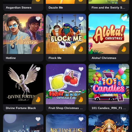
Asgardian Stones
Dazzle Me
Finn and the Swirly Spin
Hotline
Flock Me
Aloha! Christmas
Divine Fortune Black
Fruit Shop Christmas Edition
101 Candies_R96_F1 DNT