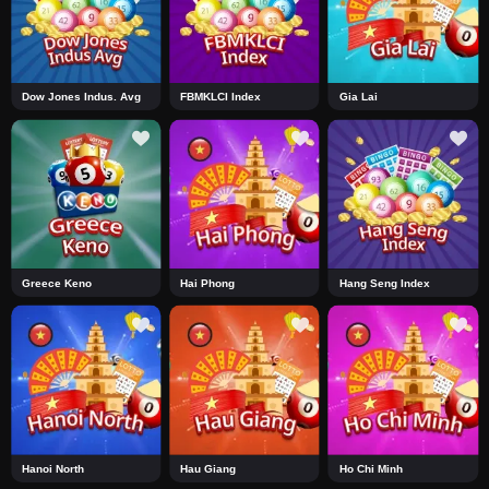
Dow Jones Indus. Avg
FBMKLCI Index
Gia Lai
Greece Keno
Hai Phong
Hang Seng Index
Hanoi North
Hau Giang
Ho Chi Minh