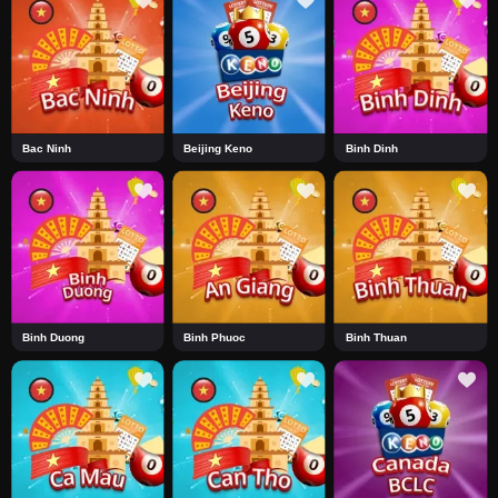
Bac Ninh
Beijing Keno
Binh Dinh
Binh Duong
Binh Phuoc
Binh Thuan