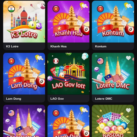
K3 Lotre
Khanh Hoa
Kontum
Lam Dong
LAO Gov
Lotere DMC