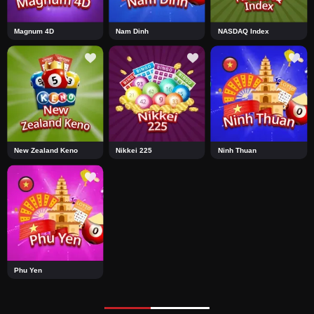
Magnum 4D
Nam Dinh
NASDAQ Index
New Zealand Keno
Nikkei 225
Ninh Thuan
Phu Yen