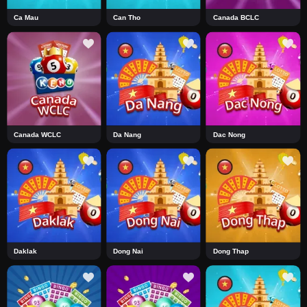
Ca Mau
Can Tho
Canada BCLC
Canada WCLC
Da Nang
Dac Nong
Daklak
Dong Nai
Dong Thap