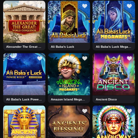
Alexander The Great DNT
Ali Baba's Luck
Ali Baba's Luck Megaways
Ali Baba's Luck Power Reels DNT
Amazon Island Megaways
Ancient Disco