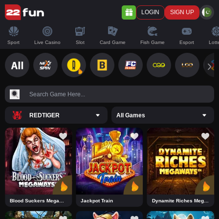
LOGIN
SIGN UP
Sport
Live Casino
Slot
Card Game
Fish Game
Esport
Lott
REDTIGER
All Games
Blood Suckers Megaways
Jackpot Train
Dynamite Riches Megaways DNT