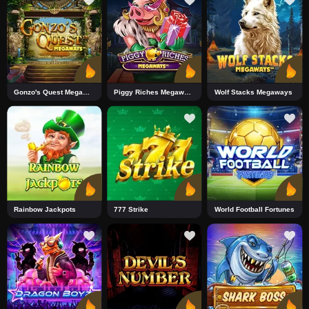
Gonzo's Quest Megaways
Piggy Riches Megaways
Wolf Stacks Megaways
Rainbow Jackpots
777 Strike
World Football Fortunes