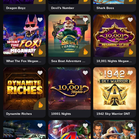
Dragon Boyz
Devil's Number
Shark Boss
What The Fox Megaways DNT
Sea Boat Adventure Megaways
10,001 Nights Megaways DNT
Dynamite Riches
10001 Nights
1942 Sky Warrior DNT