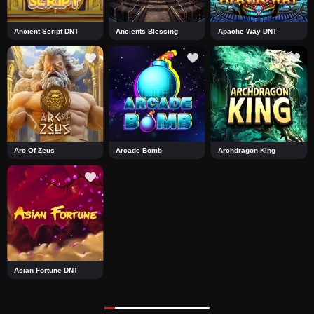
Ancient Script DNT
Ancients Blessing
Apache Way DNT
Arc Of Zeus
Arcade Bomb
Archdragon King
Asian Fortune DNT