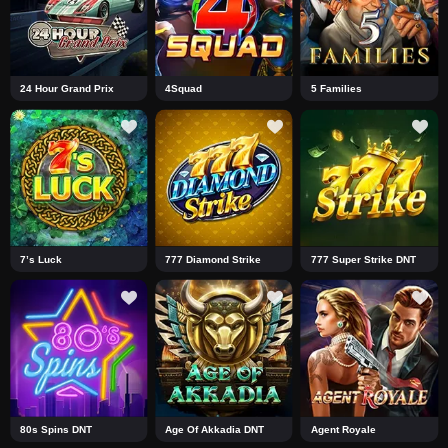
24 Hour Grand Prix
4Squad
5 Families
7’s Luck
777 Diamond Strike
777 Super Strike DNT
80s Spins DNT
Age Of Akkadia DNT
Agent Royale