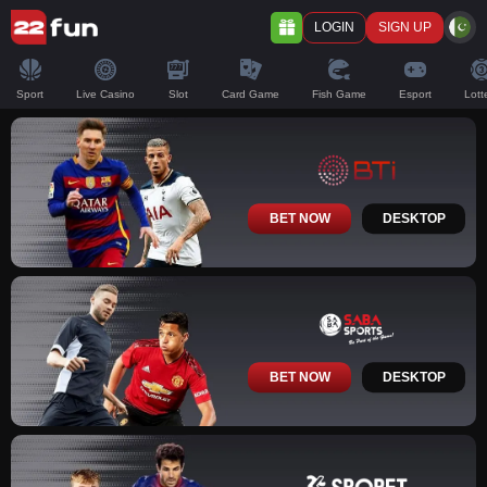
LOGIN
SIGN UP
Sport
Live Casino
Slot
Card Game
Fish Game
Esport
Lott
BET NOW
DESKTOP
BET NOW
DESKTOP