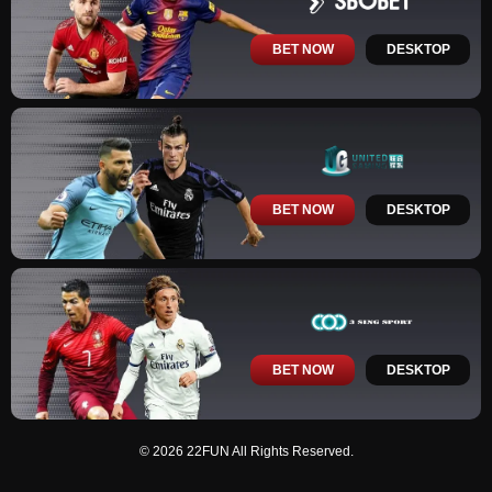
BET NOW
DESKTOP
BET NOW
DESKTOP
BET NOW
DESKTOP
© 2026 22FUN All Rights Reserved.