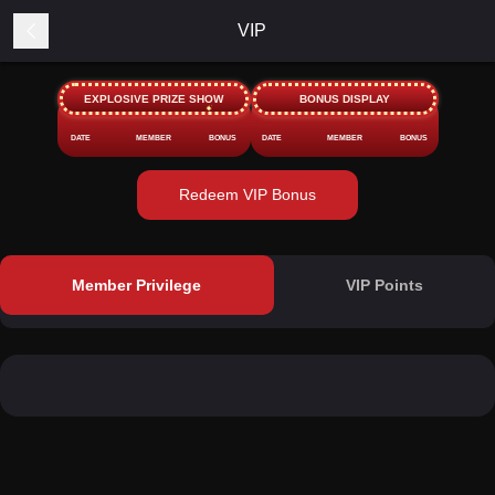
VIP
EXPLOSIVE PRIZE SHOW
BONUS DISPLAY
DATE
MEMBER
BONUS
DATE
MEMBER
BONUS
Redeem VIP Bonus
Member Privilege
VIP Points