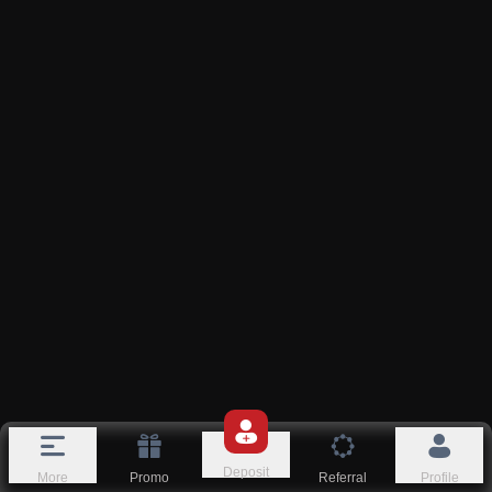
Deposit
More
Promo
Referral
Profile