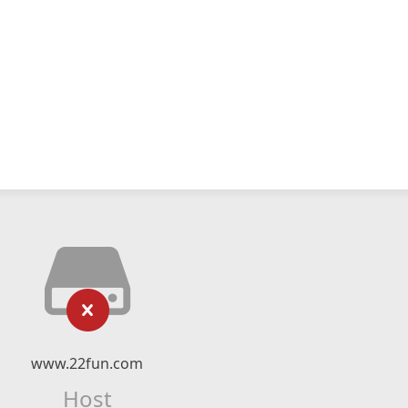
www.22fun.com
Host