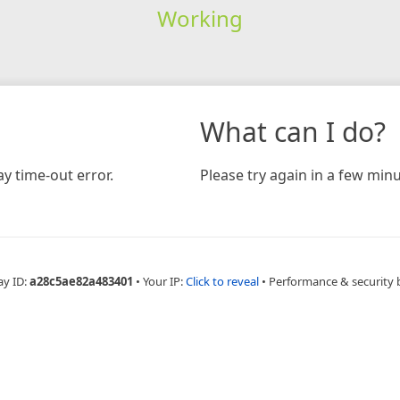
Working
What can I do?
y time-out error.
Please try again in a few minu
ay ID:
a28c5ae82a483401
•
Your IP:
Click to reveal
•
Performance & security 